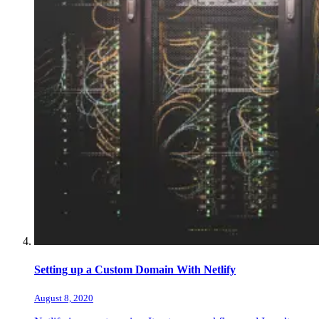
Setting up a Custom Domain With Netlify
August 8, 2020