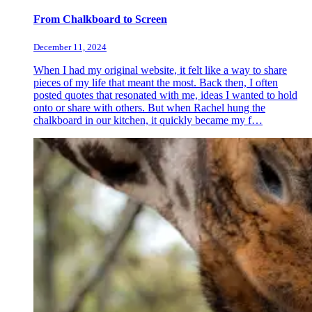
From Chalkboard to Screen
December 11, 2024
When I had my original website, it felt like a way to share
pieces of my life that meant the most. Back then, I often
posted quotes that resonated with me, ideas I wanted to hold
onto or share with others. But when Rachel hung the
chalkboard in our kitchen, it quickly became my f…