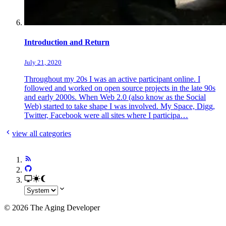
Introduction and Return
July 21, 2020
Throughout my 20s I was an active participant online. I
followed and worked on open source projects in the late 90s
and early 2000s. When Web 2.0 (also know as the Social
Web) started to take shape I was involved. My Space, Digg,
Twitter, Facebook were all sites where I participa…
view all categories
© 2026 The Aging Developer