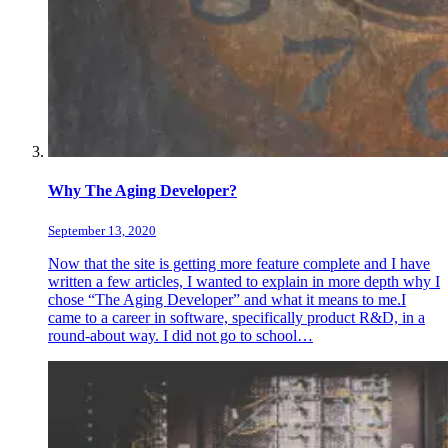
Why The Aging Developer?
September 13, 2020
Now that the site is getting more feature complete and I have
written a few articles, I wanted to explain in more depth why I
chose “The Aging Developer” and what it means to me.I
came to a career in software, specifically product R&D, in a
round-about way. I did not go to school…