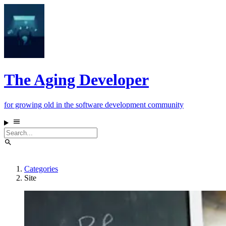
The Aging Developer
for growing old in the software development community
Categories
Site