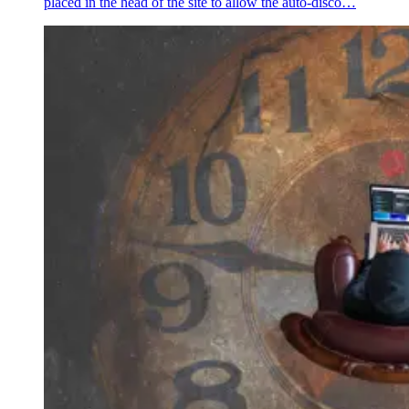
placed in the head of the site to allow the auto-disco…