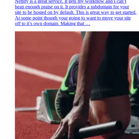
Netlify is a great service. It gets my workflow and I can’t
heap enough praise on it. It provides a subdomain for your
site to be hosted on by default. This is great way to get started.
At some point though your going to want to move your site
off to it’s own domain. Making that …