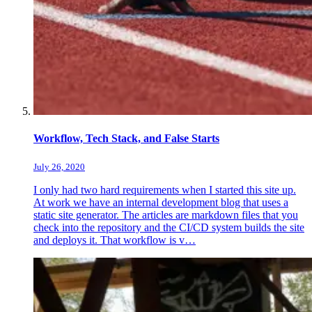
Workflow, Tech Stack, and False Starts
July 26, 2020
I only had two hard requirements when I started this site up.
At work we have an internal development blog that uses a
static site generator. The articles are markdown files that you
check into the repository and the CI/CD system builds the site
and deploys it. That workflow is v…