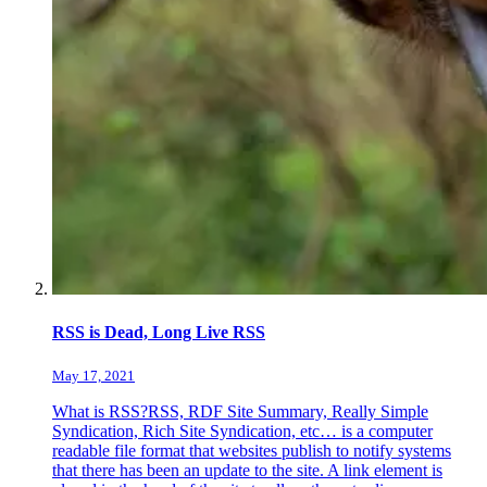
RSS is Dead, Long Live RSS
May 17, 2021
What is RSS?RSS, RDF Site Summary, Really Simple
Syndication, Rich Site Syndication, etc… is a computer
readable file format that websites publish to notify systems
that there has been an update to the site. A link element is