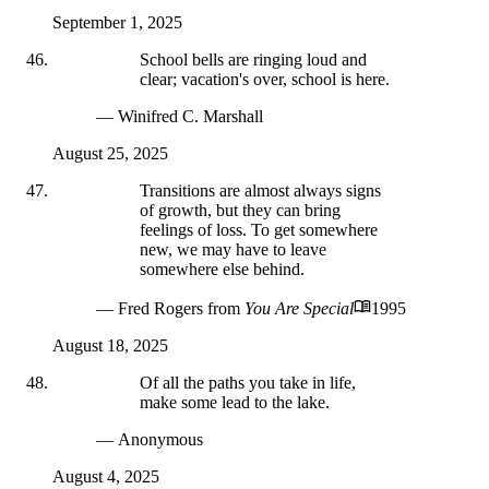
September 1, 2025
School bells are ringing loud and
clear; vacation's over, school is here.
— Winifred C. Marshall
August 25, 2025
Transitions are almost always signs
of growth, but they can bring
feelings of loss. To get somewhere
new, we may have to leave
somewhere else behind.
— Fred Rogers
from
You Are Special
1995
August 18, 2025
Of all the paths you take in life,
make some lead to the lake.
— Anonymous
August 4, 2025