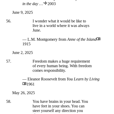
in the day …'
2003
June 9, 2025
I wonder what it would be like to
live in a world where it was always
June.
— L.M. Montgomery
from
Anne of the Island
1915
June 2, 2025
Freedom makes a huge requirement
of every human being. With freedom
comes responsibility.
— Eleanor Roosevelt
from
You Learn by Living
1961
May 26, 2025
You have brains in your head. You
have feet in your shoes. You can
steer yourself any direction you