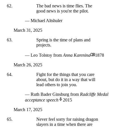
The bad news is time flies. The
good news is you're the pilot.
— Michael Altshuler
March 31, 2025
Spring is the time of plans and
projects.
— Leo Tolstoy
from
Anna Karenina
1878
March 26, 2025
Fight for the things that you care
about, but do it in a way that will
lead others to join you.
— Ruth Bader Ginsburg
from
Radcliffe Medal
acceptance speech
2015
March 17, 2025
Never feel sorry for raising dragon
slayers in a time when there are