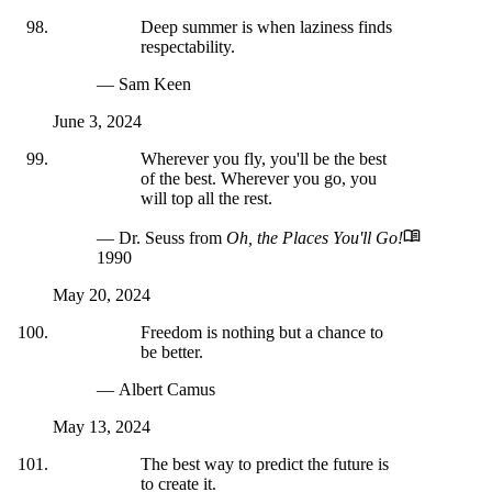
Deep summer is when laziness finds
respectability.
— Sam Keen
June 3, 2024
Wherever you fly, you'll be the best
of the best. Wherever you go, you
will top all the rest.
— Dr. Seuss
from
Oh, the Places You'll Go!
1990
May 20, 2024
Freedom is nothing but a chance to
be better.
— Albert Camus
May 13, 2024
The best way to predict the future is
to create it.