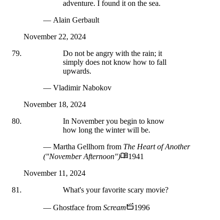
adventure. I found it on the sea.
— Alain Gerbault
November 22, 2024
Do not be angry with the rain; it
simply does not know how to fall
upwards.
— Vladimir Nabokov
November 18, 2024
In November you begin to know
how long the winter will be.
— Martha Gellhorn
from
The Heart of Another
("November Afternoon")
1941
November 11, 2024
What's your favorite scary movie?
— Ghostface
from
Scream
1996