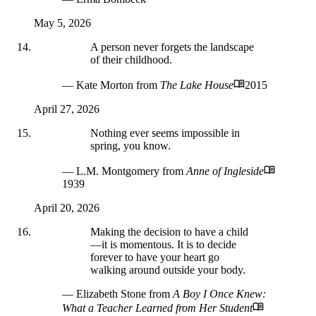
May 5, 2026
A person never forgets the landscape
of their childhood.
— Kate Morton
from
The Lake House
2015
April 27, 2026
Nothing ever seems impossible in
spring, you know.
— L.M. Montgomery
from
Anne of Ingleside
1939
April 20, 2026
Making the decision to have a child
—it is momentous. It is to decide
forever to have your heart go
walking around outside your body.
— Elizabeth Stone
from
A Boy I Once Knew:
What a Teacher Learned from Her Student