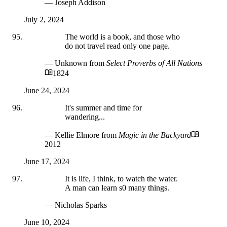
— Joseph Addison
July 2, 2024
The world is a book, and those who
do not travel read only one page.
— Unknown
from
Select Proverbs of All Nations
1824
June 24, 2024
It's summer and time for
wandering...
— Kellie Elmore
from
Magic in the Backyard
2012
June 17, 2024
It is life, I think, to watch the water.
A man can learn s0 many things.
— Nicholas Sparks
June 10, 2024