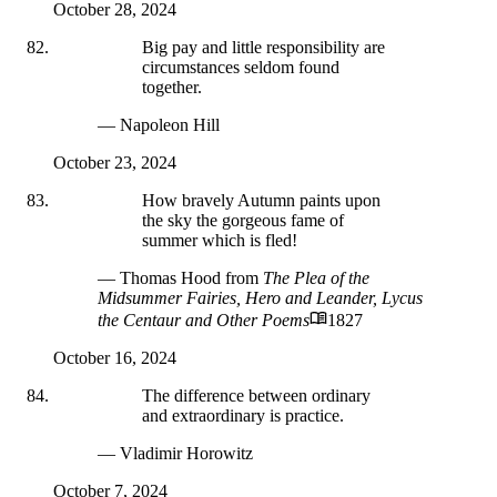
October 28, 2024
Big pay and little responsibility are
circumstances seldom found
together.
— Napoleon Hill
October 23, 2024
How bravely Autumn paints upon
the sky the gorgeous fame of
summer which is fled!
— Thomas Hood
from
The Plea of the
Midsummer Fairies, Hero and Leander, Lycus
the Centaur and Other Poems
1827
October 16, 2024
The difference between ordinary
and extraordinary is practice.
— Vladimir Horowitz
October 7, 2024