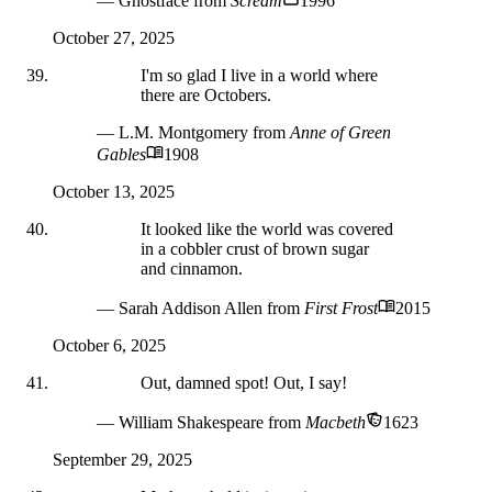
— Ghostface
from
Scream
1996
October 27, 2025
I'm so glad I live in a world where
there are Octobers.
— L.M. Montgomery
from
Anne of Green
Gables
1908
October 13, 2025
It looked like the world was covered
in a cobbler crust of brown sugar
and cinnamon.
— Sarah Addison Allen
from
First Frost
2015
October 6, 2025
Out, damned spot! Out, I say!
— William Shakespeare
from
Macbeth
1623
September 29, 2025