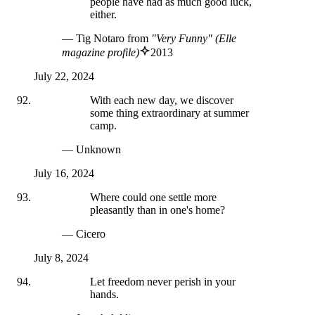
people have had as much good luck,
either.
— Tig Notaro
from
"Very Funny" (Elle
magazine profile)
2013
July 22, 2024
With each new day, we discover
some thing extraordinary at summer
camp.
— Unknown
July 16, 2024
Where could one settle more
pleasantly than in one's home?
— Cicero
July 8, 2024
Let freedom never perish in your
hands.