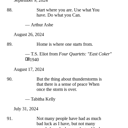
September 9, 2024
Start where you are. Use what You
have. Do what you Can.
— Arthur Ashe
August 26, 2024
Home is where one starts from.
— T.S. Eliot
from
Four Quartets: "East Coker"
1940
August 17, 2024
But the thing about thunderstorms is
that there is a sense of peace When
once the storm is over.
— Tabitha Kelly
July 31, 2024
Not many people have had as much
bad luck as I have, but not many