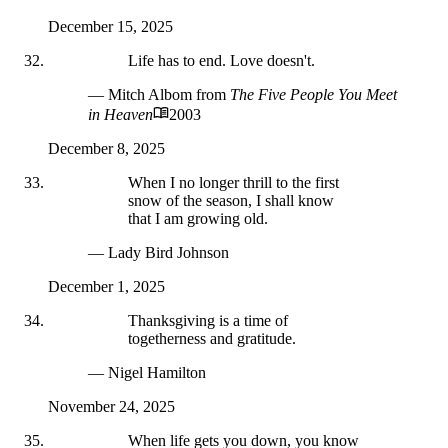
December 15, 2025
Life has to end. Love doesn't.
— Mitch Albom
from
The Five People You Meet
in Heaven
2003
December 8, 2025
When I no longer thrill to the first
snow of the season, I shall know
that I am growing old.
— Lady Bird Johnson
December 1, 2025
Thanksgiving is a time of
togetherness and gratitude.
— Nigel Hamilton
November 24, 2025
When life gets you down, you know