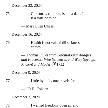
December 23, 2024
Christmas, children, is not a date. It
is a state of mind.
— Mary Ellen Chase
December 16, 2024
Health is not valued till sickness
comes.
— Thomas Fuller
from
Gnomologia: Adagies
and Proverbs; Wise Sentences and Witty Sayings,
Ancient and Modern
1732
December 9, 2024
Little by little, one travels far
— J.R.R. Tolkien
December 2, 2024
I wanted freedom, open air and