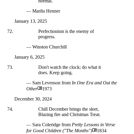
normal.
— Marilu Henner
January 13, 2025
Perfectionism is the enemy of
progress.
— Winston Churchill
January 6, 2025
Don't watch the clock; do what it
does. Keep going.
— Sam Levenson
from
In One Era and Out the
Other
1973
December 30, 2024
Chill December brings the sleet,
Blazing fire and Christmas Treat.
— Sara Coleridge
from
Pretty Lessons in Verse
for Good Children ("The Months")
1834