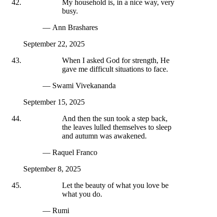
My household is, in a nice way, very
busy.
— Ann Brashares
September 22, 2025
When I asked God for strength, He
gave me difficult situations to face.
— Swami Vivekananda
September 15, 2025
And then the sun took a step back,
the leaves lulled themselves to sleep
and autumn was awakened.
— Raquel Franco
September 8, 2025
Let the beauty of what you love be
what you do.
— Rumi