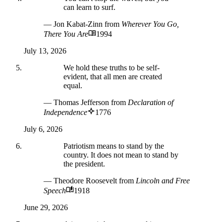
can learn to surf.
— Jon Kabat-Zinn
from
Wherever You Go,
There You Are
1994
July 13, 2026
We hold these truths to be self-
evident, that all men are created
equal.
— Thomas Jefferson
from
Declaration of
Independence
1776
July 6, 2026
Patriotism means to stand by the
country. It does not mean to stand by
the president.
— Theodore Roosevelt
from
Lincoln and Free
Speech
1918
June 29, 2026