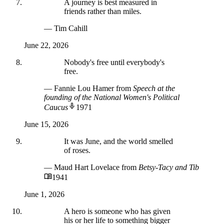
A journey is best measured in
friends rather than miles.
— Tim Cahill
June 22, 2026
Nobody's free until everybody's
free.
— Fannie Lou Hamer
from
Speech at the
founding of the National Women's Political
Caucus
1971
June 15, 2026
It was June, and the world smelled
of roses.
— Maud Hart Lovelace
from
Betsy-Tacy and Tib
1941
June 1, 2026
A hero is someone who has given
his or her life to something bigger