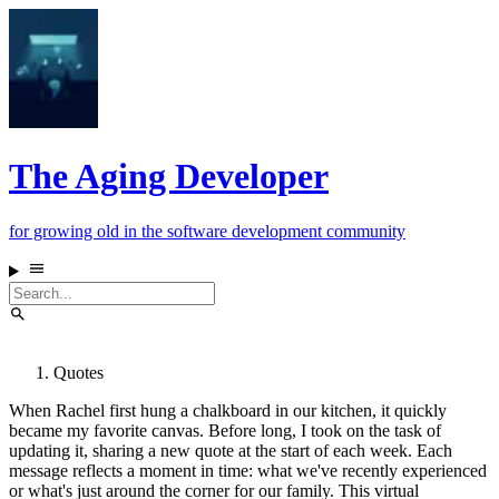
The Aging Developer
for growing old in the software development community
Quotes
When Rachel first hung a chalkboard in our kitchen, it quickly
became my favorite canvas. Before long, I took on the task of
updating it, sharing a new quote at the start of each week. Each
message reflects a moment in time: what we've recently experienced
or what's just around the corner for our family. This virtual