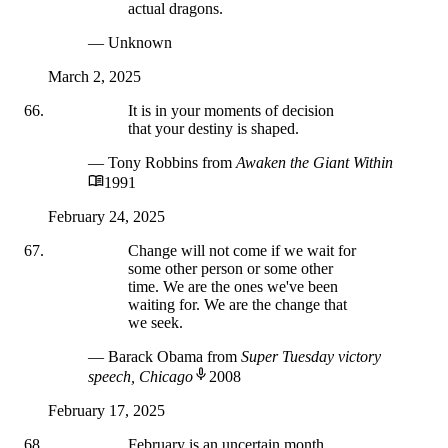
actual dragons.
— Unknown
March 2, 2025
It is in your moments of decision
that your destiny is shaped.
— Tony Robbins
from
Awaken the Giant Within
1991
February 24, 2025
Change will not come if we wait for
some other person or some other
time. We are the ones we've been
waiting for. We are the change that
we seek.
— Barack Obama
from
Super Tuesday victory
speech, Chicago
2008
February 17, 2025
February is an uncertain month,