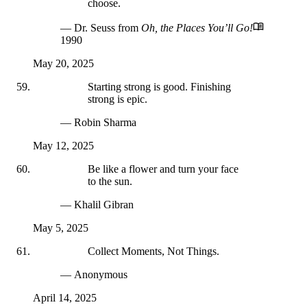
choose.
— Dr. Seuss
from
Oh, the Places You’ll Go!
1990
May 20, 2025
Starting strong is good. Finishing
strong is epic.
— Robin Sharma
May 12, 2025
Be like a flower and turn your face
to the sun.
— Khalil Gibran
May 5, 2025
Collect Moments, Not Things.
— Anonymous
April 14, 2025