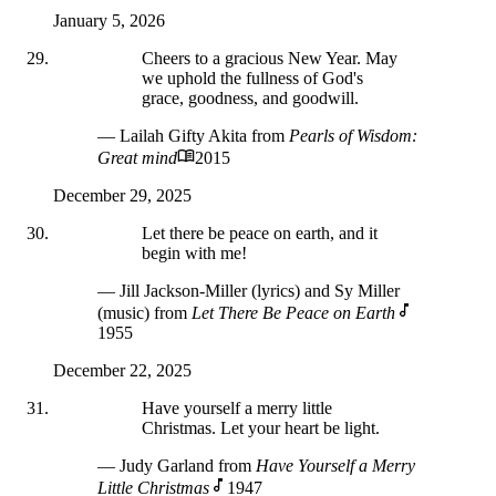
January 5, 2026
Cheers to a gracious New Year. May
we uphold the fullness of God's
grace, goodness, and goodwill.
— Lailah Gifty Akita
from
Pearls of Wisdom:
Great mind
2015
December 29, 2025
Let there be peace on earth, and it
begin with me!
— Jill Jackson-Miller (lyrics) and Sy Miller
(music)
from
Let There Be Peace on Earth
1955
December 22, 2025
Have yourself a merry little
Christmas. Let your heart be light.
— Judy Garland
from
Have Yourself a Merry
Little Christmas
1947