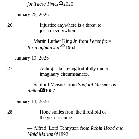
for These Times
2020
January 26, 2026
Injustice anywhere is a threat to
justice everywhere.
— Martin Luther King Jr.
from
Letter from
Birmingham Jail
1963
January 19, 2026
Acting is behaving truthfully under
imaginary circumstances.
— Sanford Meisner
from
Sanford Meisner on
Acting
1987
January 13, 2026
Hope smiles from the threshold of
the year to come.
— Alfred, Lord Tennyson
from
Robin Hood and
Maid Marian
1892