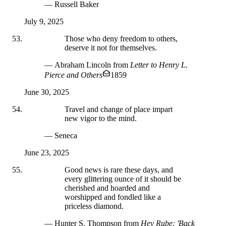
— Russell Baker
July 9, 2025
Those who deny freedom to others,
deserve it not for themselves.
— Abraham Lincoln
from
Letter to Henry L.
Pierce and Others
1859
June 30, 2025
Travel and change of place impart
new vigor to the mind.
— Seneca
June 23, 2025
Good news is rare these days, and
every glittering ounce of it should be
cherished and hoarded and
worshipped and fondled like a
priceless diamond.
— Hunter S. Thompson
from
Hey Rube: 'Back