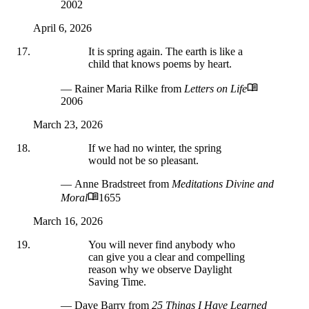
2002
April 6, 2026
It is spring again. The earth is like a
child that knows poems by heart.
— Rainer Maria Rilke
from
Letters on Life
2006
March 23, 2026
If we had no winter, the spring
would not be so pleasant.
— Anne Bradstreet
from
Meditations Divine and
Moral
1655
March 16, 2026
You will never find anybody who
can give you a clear and compelling
reason why we observe Daylight
Saving Time.
— Dave Barry
from
25 Things I Have Learned