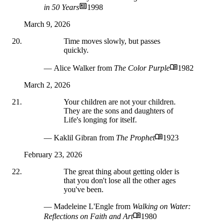
in 50 Years
1998
March 9, 2026
Time moves slowly, but passes
quickly.
— Alice Walker
from
The Color Purple
1982
March 2, 2026
Your children are not your children.
They are the sons and daughters of
Life's longing for itself.
— Kaklil Gibran
from
The Prophet
1923
February 23, 2026
The great thing about getting older is
that you don't lose all the other ages
you've been.
— Madeleine L'Engle
from
Walking on Water:
Reflections on Faith and Art
1980