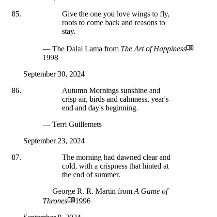
Give the one you love wings to fly,
roots to come back and reasons to
stay.
— The Dalai Lama
from
The Art of Happiness
1998
September 30, 2024
Autumn Mornings sunshine and
crisp air, birds and calmness, year's
end and day's beginning.
— Terri Guillemets
September 23, 2024
The morning had dawned clear and
cold, with a crispness that hinted at
the end of summer.
— George R. R. Martin
from
A Game of
Thrones
1996