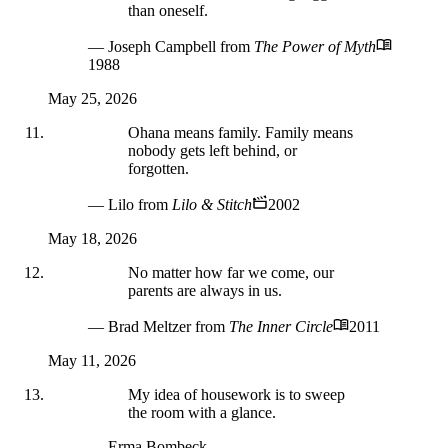
than oneself.
— Joseph Campbell
from
The Power of Myth
1988
May 25, 2026
Ohana means family. Family means
nobody gets left behind, or
forgotten.
— Lilo
from
Lilo & Stitch
2002
May 18, 2026
No matter how far we come, our
parents are always in us.
— Brad Meltzer
from
The Inner Circle
2011
May 11, 2026
My idea of housework is to sweep
the room with a glance.
— Erma Bombeck