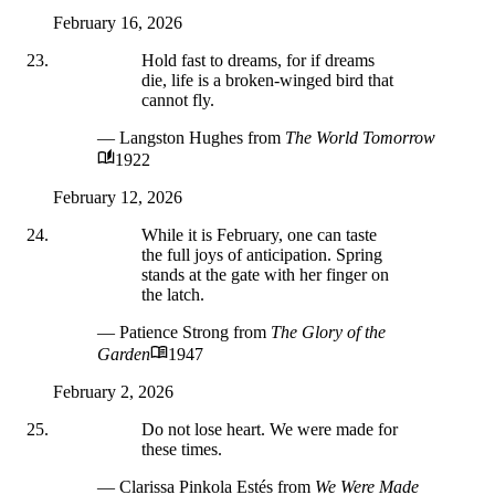
February 16, 2026
Hold fast to dreams, for if dreams
die, life is a broken-winged bird that
cannot fly.
— Langston Hughes
from
The World Tomorrow
1922
February 12, 2026
While it is February, one can taste
the full joys of anticipation. Spring
stands at the gate with her finger on
the latch.
— Patience Strong
from
The Glory of the
Garden
1947
February 2, 2026
Do not lose heart. We were made for
these times.
— Clarissa Pinkola Estés
from
We Were Made