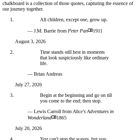
chalkboard is a collection of those quotes, capturing the essence of
our journey together.
All children, except one, grow up.
— J.M. Barrie
from
Peter Pan
1911
August 3, 2026
Time stands still best in moments
that look suspiciously like ordinary
life.
— Brian Andreas
July 27, 2026
Begin at the beginning and go on till
you come to the end; then stop.
— Lewis Carroll
from
Alice's Adventures in
Wonderland
1865
July 20, 2026
You can't stop the waves, but you