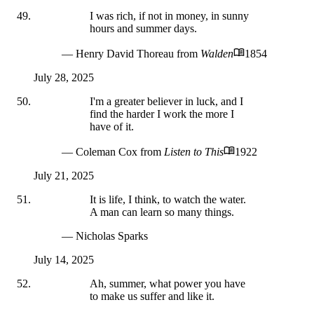
I was rich, if not in money, in sunny
hours and summer days.
— Henry David Thoreau
from
Walden
1854
July 28, 2025
I'm a greater believer in luck, and I
find the harder I work the more I
have of it.
— Coleman Cox
from
Listen to This
1922
July 21, 2025
It is life, I think, to watch the water.
A man can learn so many things.
— Nicholas Sparks
July 14, 2025
Ah, summer, what power you have
to make us suffer and like it.