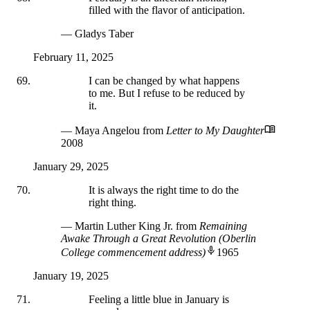
filled with the flavor of anticipation.
— Gladys Taber
February 11, 2025
I can be changed by what happens
to me. But I refuse to be reduced by
it.
— Maya Angelou
from
Letter to My Daughter
2008
January 29, 2025
It is always the right time to do the
right thing.
— Martin Luther King Jr.
from
Remaining
Awake Through a Great Revolution (Oberlin
College commencement address)
1965
January 19, 2025
Feeling a little blue in January is