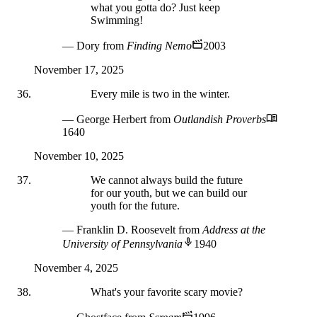
what you gotta do? Just keep
Swimming!
— Dory
from
Finding Nemo
2003
November 17, 2025
Every mile is two in the winter.
— George Herbert
from
Outlandish Proverbs
1640
November 10, 2025
We cannot always build the future
for our youth, but we can build our
youth for the future.
— Franklin D. Roosevelt
from
Address at the
University of Pennsylvania
1940
November 4, 2025
What's your favorite scary movie?