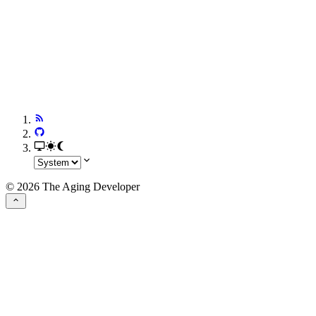
© 2026 The Aging Developer