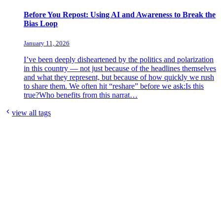
Before You Repost: Using AI and Awareness to Break the
Bias Loop
January 11, 2026
I’ve been deeply disheartened by the politics and polarization
in this country — not just because of the headlines themselves
and what they represent, but because of how quickly we rush
to share them. We often hit “reshare” before we ask:Is this
true?Who benefits from this narrat…
view all tags