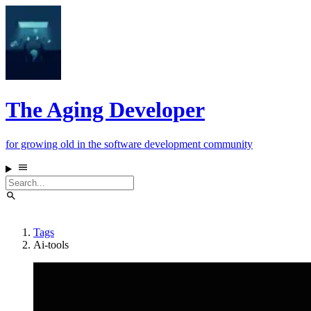
The Aging Developer
for growing old in the software development community
Tags
Ai-tools