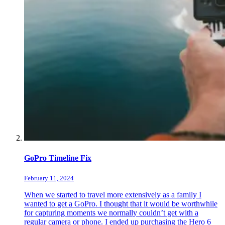
GoPro Timeline Fix
February 11, 2024
When we started to travel more extensively as a family I
wanted to get a GoPro. I thought that it would be worthwhile
for capturing moments we normally couldn’t get with a
regular camera or phone. I ended up purchasing the Hero 6