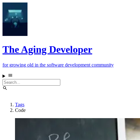
The Aging Developer
for growing old in the software development community
Tags
Code