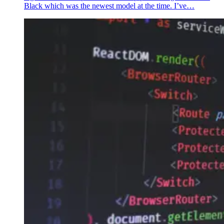
Black which was the newest model at the time. I’ve…