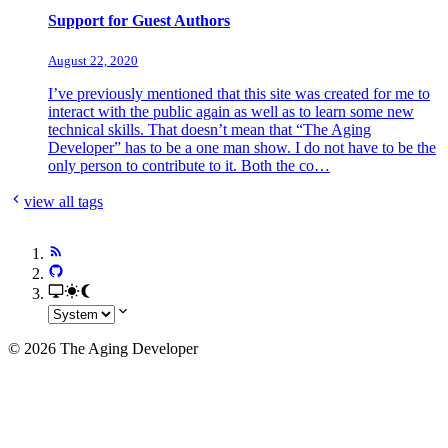
Support for Guest Authors
August 22, 2020
I’ve previously mentioned that this site was created for me to
interact with the public again as well as to learn some new
technical skills. That doesn’t mean that “The Aging
Developer” has to be a one man show. I do not have to be the
only person to contribute to it. Both the co…
view all tags
© 2026 The Aging Developer