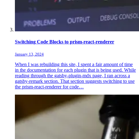
Switching Code Blocks to prism-react-renderer
January 13, 2024
When I was rebuilding this site, I spent a fair amount of time
in the documentation for each plugin that is being used. While
reading through the gatsby-plugin-mdx page, I ran across a
gatsby-remark section. That section suggests switching to use
the prism-react-renderer for code…