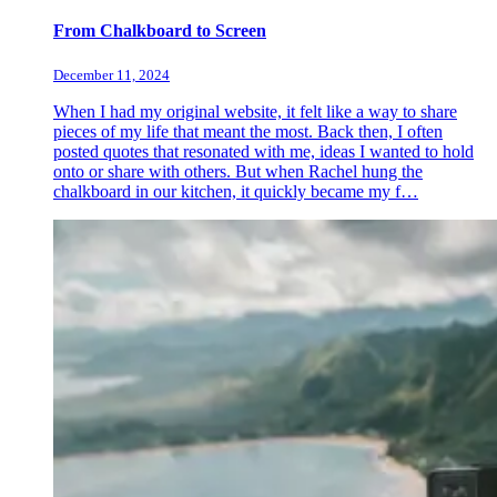
From Chalkboard to Screen
December 11, 2024
When I had my original website, it felt like a way to share
pieces of my life that meant the most. Back then, I often
posted quotes that resonated with me, ideas I wanted to hold
onto or share with others. But when Rachel hung the
chalkboard in our kitchen, it quickly became my f…