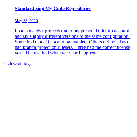
Standardizing My Code Repositories
May 23, 2026
I had six active projects under my personal GitHub account
and six slightly different versions of the same configuration.
Some had CodeQL scanning enabled. Others did not. Two
had branch protection rulesets. Three had the correct license
year. The rest had whatever year I happene…
view all tags