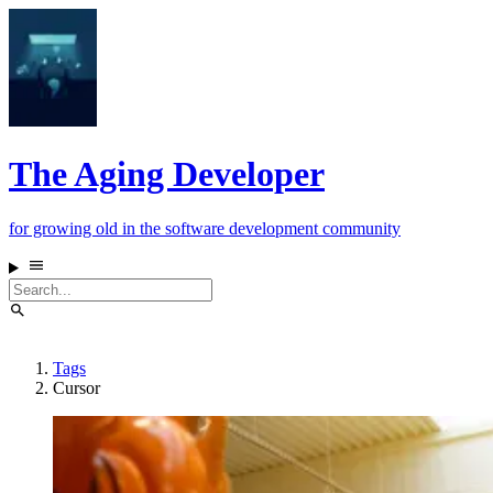
The Aging Developer
for growing old in the software development community
Tags
Cursor