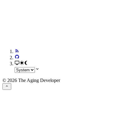
© 2026 The Aging Developer