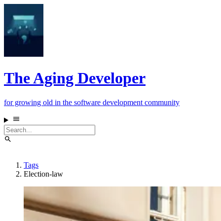
The Aging Developer
for growing old in the software development community
Tags
Election-law