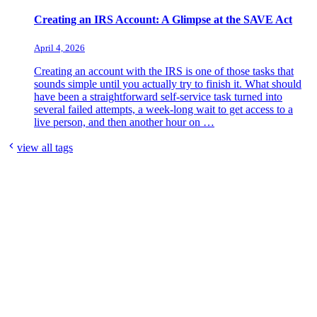
Creating an IRS Account: A Glimpse at the SAVE Act
April 4, 2026
Creating an account with the IRS is one of those tasks that
sounds simple until you actually try to finish it. What should
have been a straightforward self-service task turned into
several failed attempts, a week-long wait to get access to a
live person, and then another hour on …
view all tags