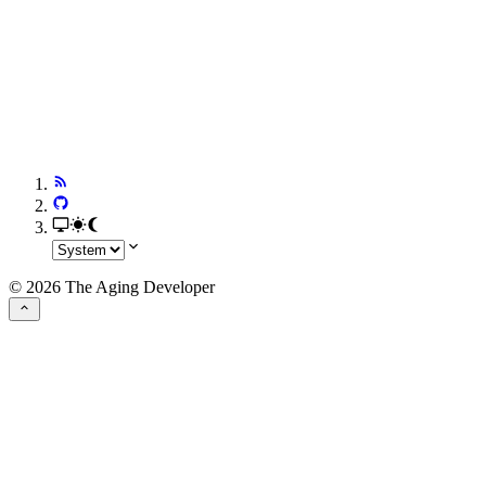
© 2026 The Aging Developer