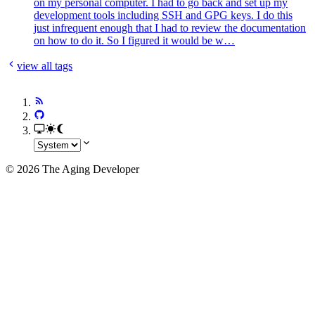
on my personal computer. I had to go back and set up my
development tools including SSH and GPG keys. I do this
just infrequent enough that I had to review the documentation
on how to do it. So I figured it would be w…
view all tags
© 2026 The Aging Developer