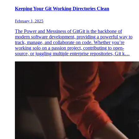
Keeping Your Git Working Directories Clean
February 1, 2025
The Power and Messiness of GitGit is the backbone of
modern software development, providing a powerful way to
track, manage, and collaborate on code. Whether you’re
working solo on a passion project, contributing to open-
source, or juggling multiple enterprise repositories, Git k…