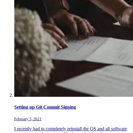
Setting up Git Commit Signing
February 5, 2021
I recently had to completely reinstall the OS and all software