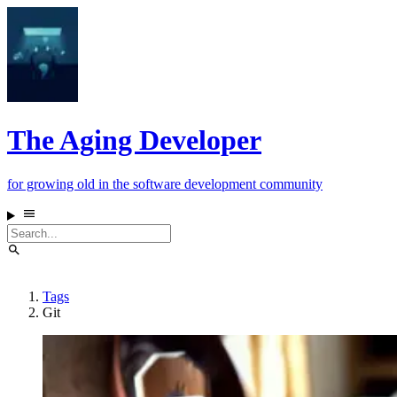
The Aging Developer
for growing old in the software development community
Tags
Git