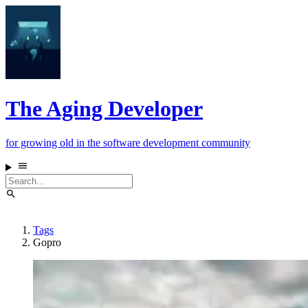
The Aging Developer
for growing old in the software development community
Tags
Gopro