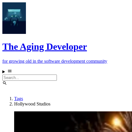
The Aging Developer
for growing old in the software development community
Tags
Hollywood Studios