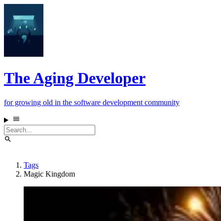
The Aging Developer
for growing old in the software development community
Tags
Magic Kingdom