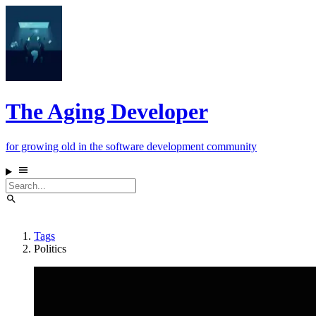
The Aging Developer
for growing old in the software development community
Tags
Politics