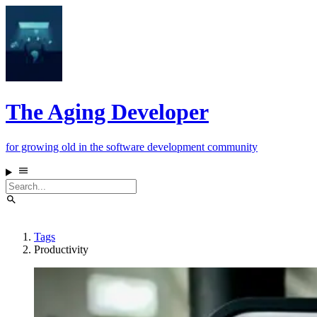
The Aging Developer
for growing old in the software development community
Tags
Productivity