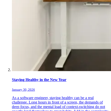
Staying Healthy in the New Year
January 30, 2026
As a software engineer, staying healthy can be a real
challenge. Long hours in front of a screen, the demands of
deep focus, and the mental load of context-switching do not