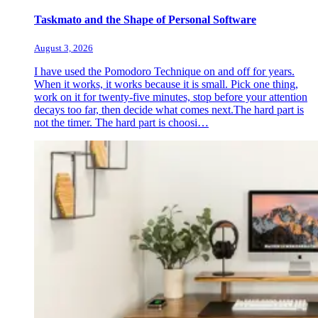
Taskmato and the Shape of Personal Software
August 3, 2026
I have used the Pomodoro Technique on and off for years.
When it works, it works because it is small. Pick one thing,
work on it for twenty-five minutes, stop before your attention
decays too far, then decide what comes next.The hard part is
not the timer. The hard part is choosi…