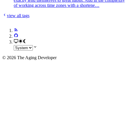
exactly lend themselves to great habits. Add in the complexity
of working across time zones with a shortene…
view all tags
© 2026 The Aging Developer