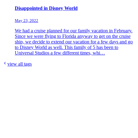
Disappointed in Disney World
May 23, 2022
We had a cruise planned for our family vacation in February.
Since we were flying to Florida anyway to get on the cruise
ship, we decide to extend our vacation for a few days and go
to Disney World as well. This family of 5 has been to
Universal Studios a few different times, whi…
view all tags