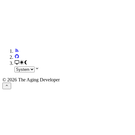
© 2026 The Aging Developer