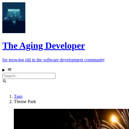
The Aging Developer
for growing old in the software development community
Tags
Theme Park