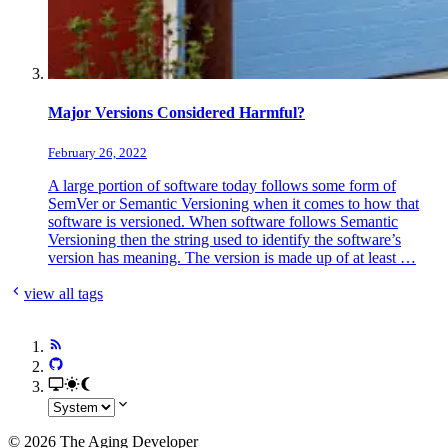
Major Versions Considered Harmful?
February 26, 2022
A large portion of software today follows some form of
SemVer or Semantic Versioning when it comes to how that
software is versioned. When software follows Semantic
Versioning then the string used to identify the software’s
version has meaning. The version is made up of at least …
view all tags
© 2026 The Aging Developer