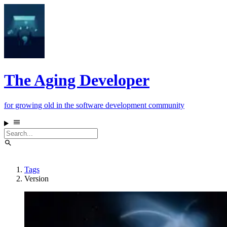
The Aging Developer
for growing old in the software development community
Tags
Version