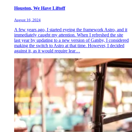
Houston, We Have Liftoff
August 16, 2024
A few years ago, I started eyeing the framework Astro, and it
immediately caught my attention. When I refreshed the site
last year by updating to a new version of Gatsby, I considered
making the switch to Astro at that time. However, I decided
against it, as it would require lear…