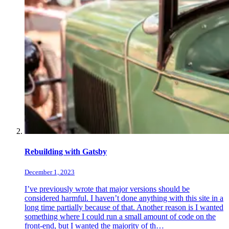
Rebuilding with Gatsby
December 1, 2023
I’ve previously wrote that major versions should be
considered harmful. I haven’t done anything with this site in a
long time partially because of that. Another reason is I wanted
something where I could run a small amount of code on the
front-end, but I wanted the majority of th…